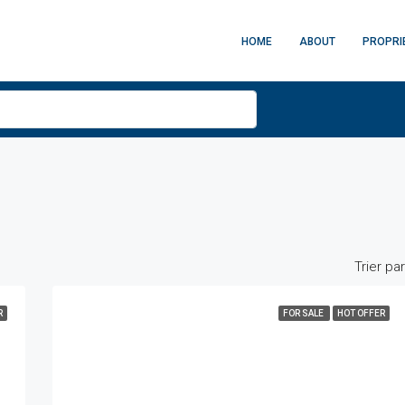
HOME
ABOUT
PROPRI
Trier par
R
FOR SALE
HOT OFFER