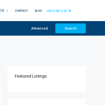
ÉTÉ
CONTACT
BLOG
+237 6 90 12 41 74
Advanced
Search
:
Featured Listings