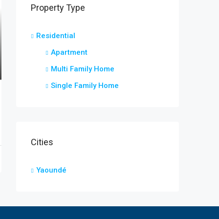
Property Type
Residential
Apartment
Multi Family Home
Single Family Home
Cities
Yaoundé