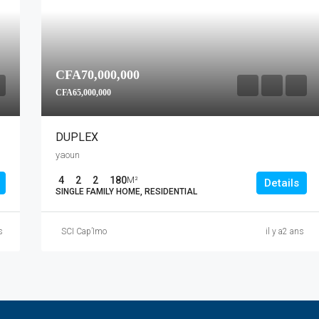
CFA70,000,000
CFA65,000,000
DUPLEX
yaoun
4
2
2
180
M²
Details
SINGLE FAMILY HOME, RESIDENTIAL
s
SCI Cap’Imo
il y a2 ans