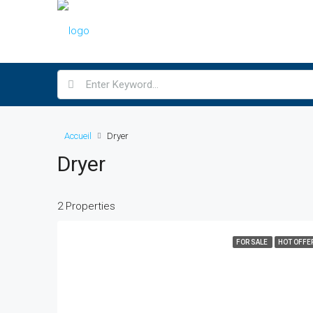
Accueil
Dryer
Dryer
2 Properties
FOR SALE
HOT OFFE