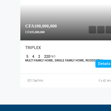
CFA100,000,000
CFA95,000,000
TRIPLEX
5
4
2
220
180
MULTI FAMILY HOME, SINGLE FAMILY HOME, RESIDENTIAL
Details
SCI Cap’Imo
il y a2 an