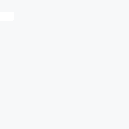
2 ans