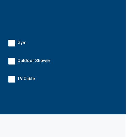
Gym
Outdoor Shower
TV Cable