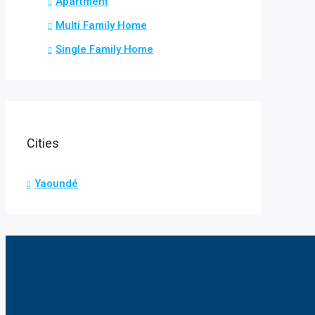
Apartment
Multi Family Home
Single Family Home
Cities
Yaoundé