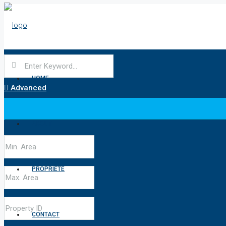
HOME
Advanced
ABOUT
PROPRIÉTÉ
CONTACT