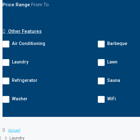
Price Range
From
To
BLOG
Other Features
Air Conditioning
Barbeque
+237 6 90 12 41 74
Laundry
Lawn
Refrigerator
Sauna
Washer
WiFi
Accueil
Laundry