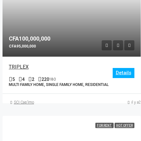
CFA100,000,000
CFA95,000,000
TRIPLEX
Details
5
4
2
220
180
MULTI FAMILY HOME, SINGLE FAMILY HOME, RESIDENTIAL
SCI Cap’Imo
il y a
FOR RENT
HOT OFFER