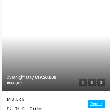
overnight stay
CFA50,000
CFA45,000
MISTER G
Details
2
2
1
115
m²