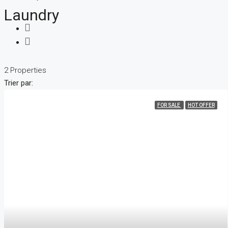
Laundry
2 Properties
Trier par:
FOR SALE
HOT OFFER