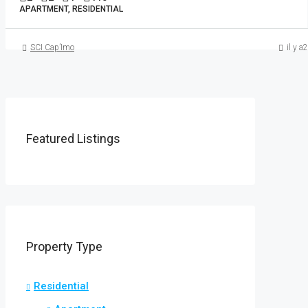
APARTMENT, RESIDENTIAL
SCI Cap’Imo
il y a
Featured Listings
Property Type
Residential