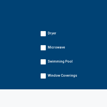
Dryer
Microwave
Swimming Pool
Window Coverings