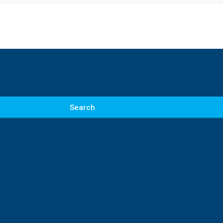
Search