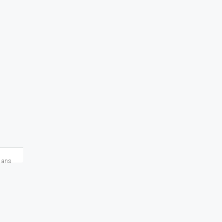
2 ans