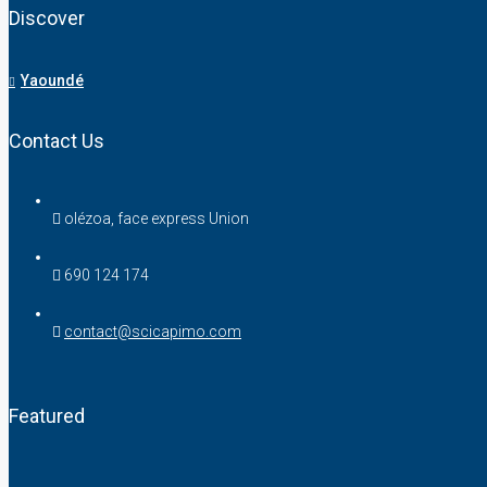
Discover
Yaoundé
Contact Us
olézoa, face express Union
690 124 174
contact@scicapimo.com
Featured