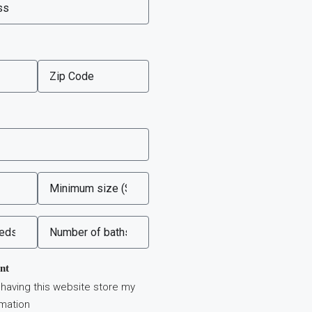
nt
 having this website store my
rmation