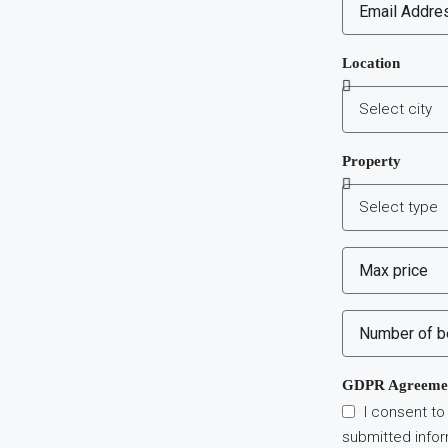
Location
Property
GDPR Agreeme
I consent to
submitted info