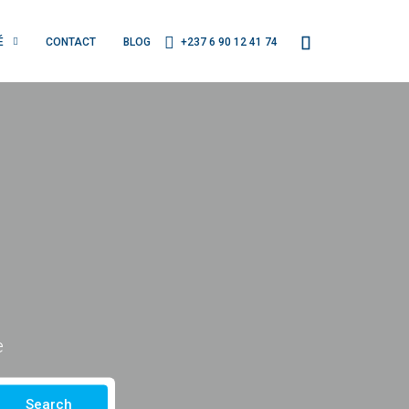
É
CONTACT
BLOG
+237 6 90 12 41 74
e
Search