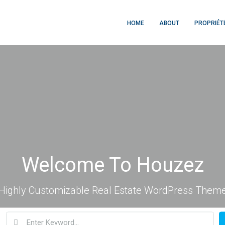
HOME
ABOUT
PROPRIÉT
Welcome To Houzez
Highly Customizable Real Estate WordPress Them