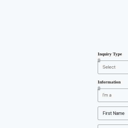
Inquiry Type
Information