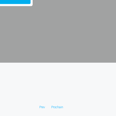
Prev
Prochain